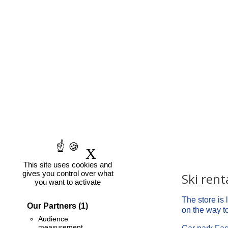
it's easy
X
Hide cookie banner
This site uses cookies and
gives you control over what
Contact-us
Ski rent
you want to activate
INTERSPORT Chamonix
The store is
Our Partners
(1)
240, avenue du Bouchet
on the way to 
Audience
Phone
measurement