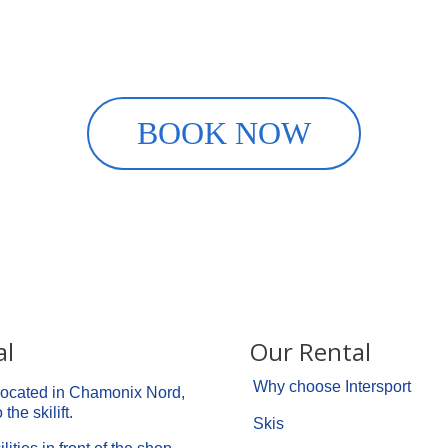
Rent your ski equipment onlin
 with INTERSPORT Chamonix Cen
BOOK NOW
al
Our Rental
Why choose Intersport
 located in Chamonix Nord,
the skilift.
Skis