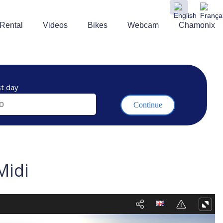
 Rental
Videos
Bikes
Webcam
Chamonix
t day
Midi