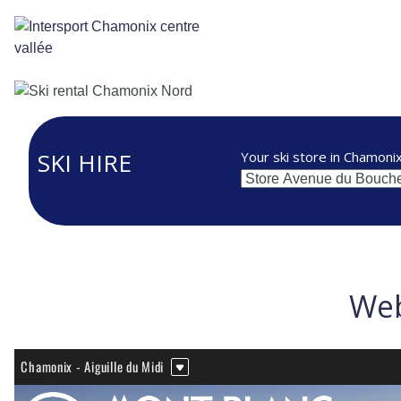
Cookies management panel
SKI HIRE
Your ski store in Chamoni
Web