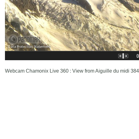
Webcam Chamonix Live 360 : View from Aiguille du midi 38