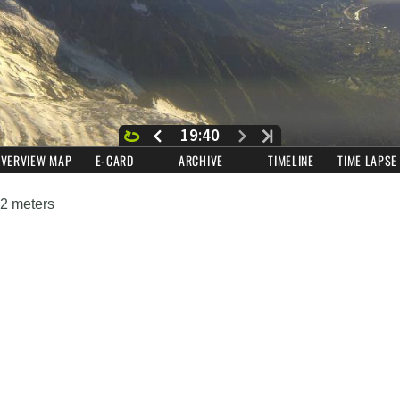
42 meters