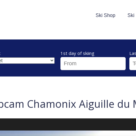
Ski Shop
Ski
x
1st day of skiing
Las
cam Chamonix Aiguille du 